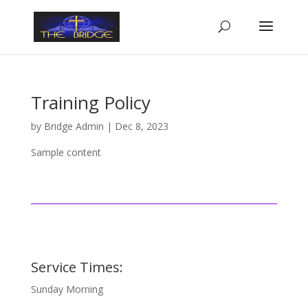
Training Policy
by
Bridge Admin
|
Dec 8, 2023
Sample content
Service Times:
Sunday Morning