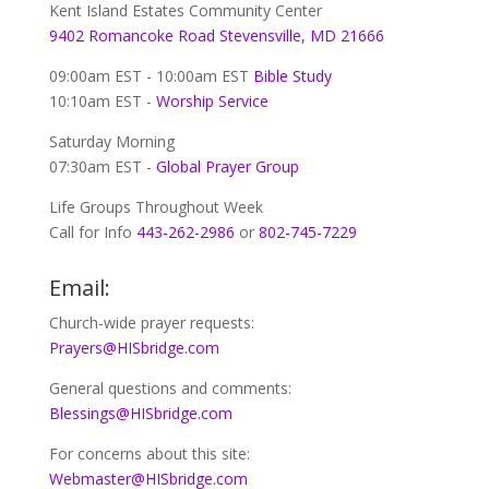
Kent Island Estates Community Center
9402 Romancoke Road Stevensville, MD 21666
09:00am EST - 10:00am EST
Bible Study
10:10am EST -
Worship Service
Saturday Morning
07:30am EST -
Global
Prayer Group
Life Groups Throughout Week
Call for Info
443-262-2986
or
802-745-7229
Email:
Church-wide prayer requests:
Prayers@HISbridge.com
General questions and comments:
Blessings@HISbridge.com
For concerns about this site:
Webmaster@HISbridge.com