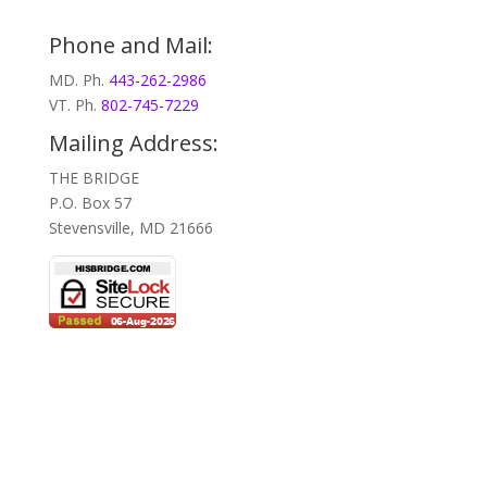
Phone and Mail:
MD. Ph.
443-262-2986
VT. Ph.
802-745-7229
Mailing Address:
THE BRIDGE
P.O. Box 57
Stevensville, MD 21666