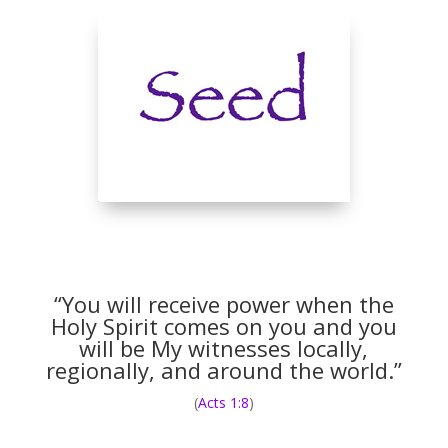
“You will receive power when the
Holy Spirit comes on you and you
will be My witnesses locally,
regionally, and around the world.”
(
Acts 1:8
)