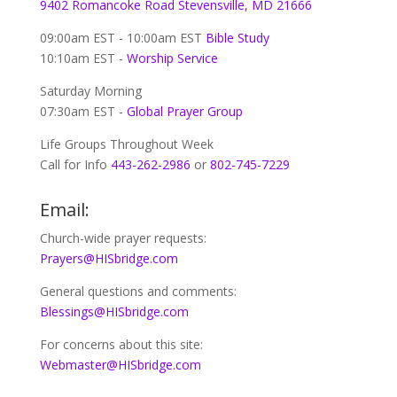
9402 Romancoke Road Stevensville, MD 21666
09:00am EST - 10:00am EST
Bible Study
10:10am EST -
Worship Service
Saturday Morning
07:30am EST -
Global
Prayer Group
Life Groups Throughout Week
Call for Info
443-262-2986
or
802-745-7229
Email:
Church-wide prayer requests:
Prayers@HISbridge.com
General questions and comments:
Blessings@HISbridge.com
For concerns about this site:
Webmaster@HISbridge.com