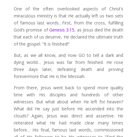
One of the often overlooked aspects of Christ’s
miraculous ministry is that He actually left us two sets
of famous last words…First, from the cross, fulfilling
God’s promise of
Genesis 3:15
, as Jesus died the death
that each of us deserve, He declared the ultimate truth
of the gospel: “It is finished!”
But, as we all know, and now GO to tell a dark and
dying world… Jesus was far from finished. He rose
three days later, defeating death and proving
forevermore that He is the Messiah.
From there, Jesus went back to spend more quality
time with His disciples and hundreds of other
witnesses. But what about when He left for heaven?
What did He say just before He ascended into the
clouds? Again, Jesus was direct and assertive. He
reiterated what He had made clear many times
before… His final, famous last words, commissioned
all of His followers to be His witnesses to “Find the