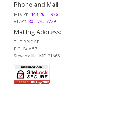
Phone and Mail:
MD. Ph.
443-262-2986
VT. Ph.
802-745-7229
Mailing Address:
THE BRIDGE
P.O. Box 57
Stevensville, MD 21666