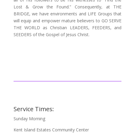
Lost & Grow the Found.” Consequently, at THE
BRIDGE, we have environments and LIFE Groups that
will equip and empower mature believers to GO SERVE
THE WORLD as Christian LEADERS, FEEDERS, and
SEEDERS of the Gospel of Jesus Christ.
Service Times:
Sunday Morning
Kent Island Estates Community Center