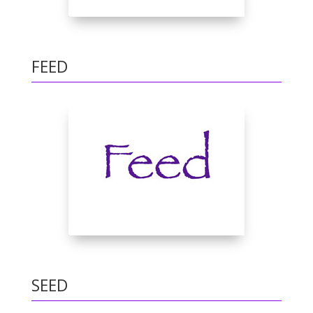
FEED
SEED