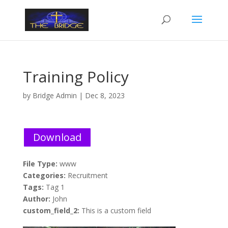
Training Policy
by
Bridge Admin
|
Dec 8, 2023
Download
File Type:
www
Categories:
Recruitment
Tags:
Tag 1
Author:
John
custom_field_2:
This is a custom field