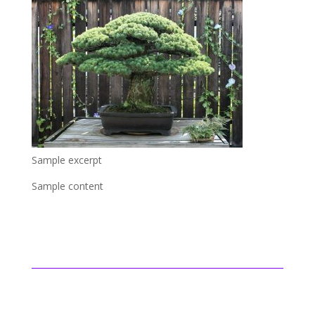
Sample excerpt
Sample content