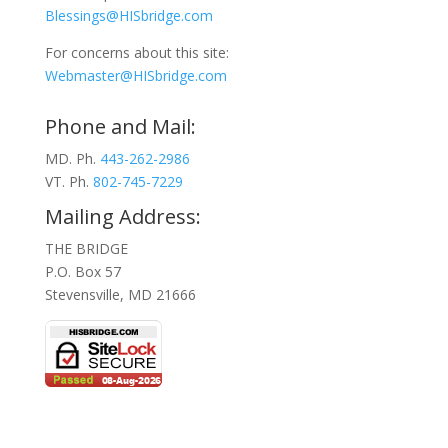
Blessings@HISbridge.com
For concerns about this site:
Webmaster@HISbridge.com
Phone and Mail:
MD. Ph.
443-262-2986
VT. Ph.
802-745-7229
Mailing Address:
THE BRIDGE
P.O. Box 57
Stevensville, MD 21666