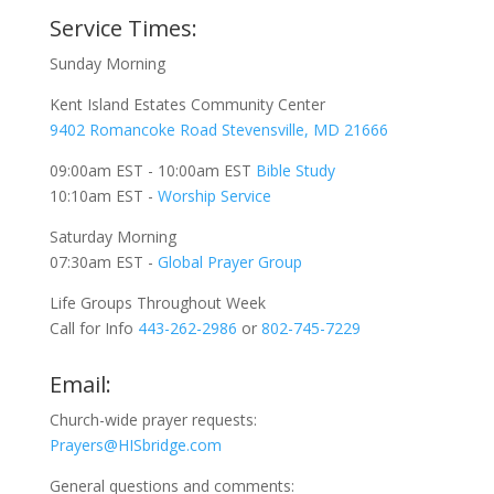
Service Times:
Sunday Morning
Kent Island Estates Community Center
9402 Romancoke Road Stevensville, MD 21666
09:00am EST - 10:00am EST
Bible Study
10:10am EST -
Worship Service
Saturday Morning
07:30am EST -
Global
Prayer Group
Life Groups Throughout Week
Call for Info
443-262-2986
or
802-745-7229
Email:
Church-wide prayer requests:
Prayers@HISbridge.com
General questions and comments: