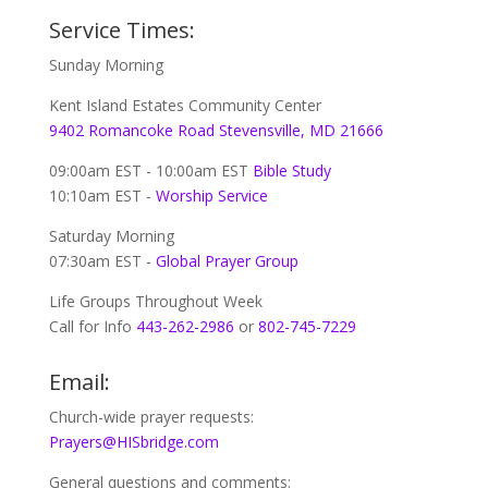
Service Times:
Sunday Morning
Kent Island Estates Community Center
9402 Romancoke Road Stevensville, MD 21666
09:00am EST - 10:00am EST
Bible Study
10:10am EST -
Worship Service
Saturday Morning
07:30am EST -
Global
Prayer Group
Life Groups Throughout Week
Call for Info
443-262-2986
or
802-745-7229
Email:
Church-wide prayer requests:
Prayers@HISbridge.com
General questions and comments: