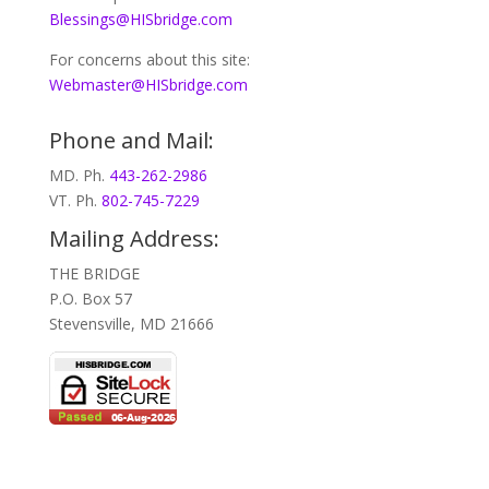
Blessings@HISbridge.com
For concerns about this site:
Webmaster@HISbridge.com
Phone and Mail:
MD. Ph.
443-262-2986
VT. Ph.
802-745-7229
Mailing Address:
THE BRIDGE
P.O. Box 57
Stevensville, MD 21666