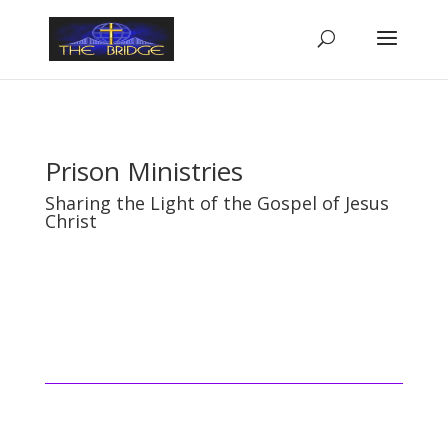
Prison Ministries
Sharing the Light of the Gospel of Jesus
Christ