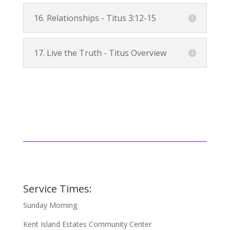
16. Relationships -
Titus 3:12-15
17. Live the Truth - Titus Overview
Service Times:
Sunday Morning
Kent Island Estates Community Center