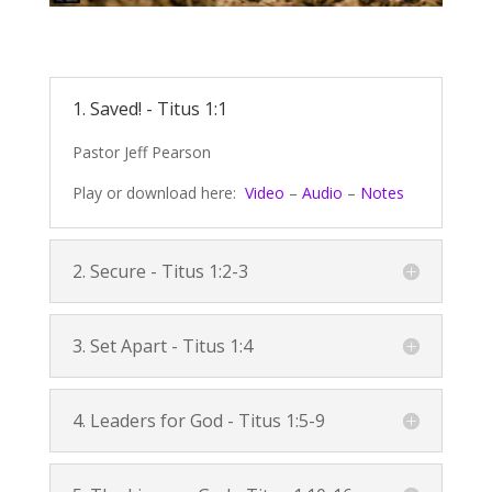
1. Saved! -
Titus 1:1
Pastor Jeff Pearson
Play or download here:
Video
–
Audio
–
Notes
2. Secure -
Titus 1:2-3
3. Set Apart -
Titus 1:4
4. Leaders for God -
Titus 1:5-9