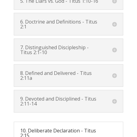
5. The Liars vs. God -
Titus 1:10-16
6. Doctrine and Definitions -
Titus
2:1
7. Distinguished Discipleship -
Titus 2:1-10
8. Defined and Delivered -
Titus
2:11a
9. Devoted and Disciplined -
Titus
2:11-14
10. Deliberate Declaration -
Titus
2:15