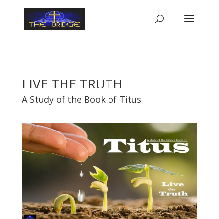
LIVE THE TRUTH
A Study of the Book of Titus