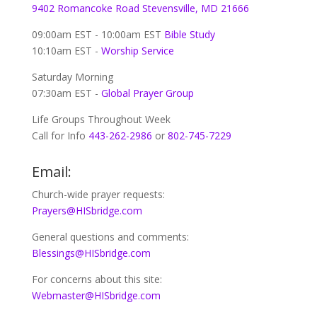
9402 Romancoke Road Stevensville, MD 21666
09:00am EST - 10:00am EST
Bible Study
10:10am EST -
Worship Service
Saturday Morning
07:30am EST -
Global
Prayer Group
Life Groups Throughout Week
Call for Info
443-262-2986
or
802-745-7229
Email:
Church-wide prayer requests:
Prayers@HISbridge.com
General questions and comments:
Blessings@HISbridge.com
For concerns about this site:
Webmaster@HISbridge.com