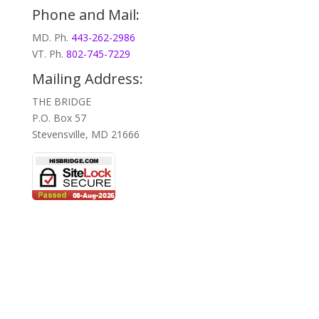
Phone and Mail:
MD. Ph.
443-262-2986
VT. Ph.
802-745-7229
Mailing Address:
THE BRIDGE
P.O. Box 57
Stevensville, MD 21666