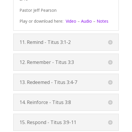
Pastor Jeff Pearson
Play or download here:
Video
–
Audio
–
Notes
11. Remind -
Titus 3:1-2
12. Remember -
Titus 3:3
13. Redeemed -
Titus 3:4-7
14. Reinforce -
Titus 3:8
15. Respond -
Titus 3:9-11