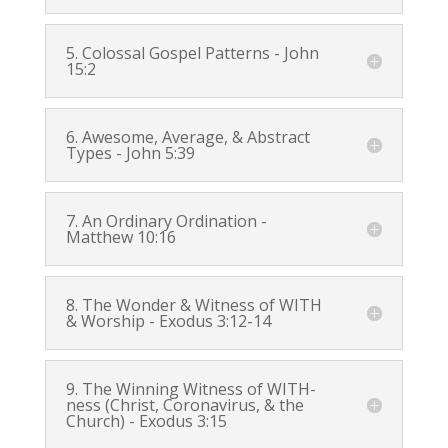
5. Colossal Gospel Patterns -
John
15:2
6. Awesome, Average, & Abstract
Types -
John 5:39
7. An Ordinary Ordination -
Matthew 10:16
8. The Wonder & Witness of WITH
& Worship -
Exodus 3:12-14
9. The Winning Witness of WITH-
ness (Christ, Coronavirus, & the
Church) -
Exodus 3:15