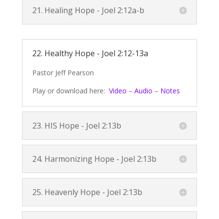
21. Healing Hope -
Joel 2:12a
-b
22. Healthy Hope -
Joel 2:12-13a
Pastor Jeff Pearson
Play or download here:
Video
–
Audio
–
Notes
23. HIS Hope -
Joel 2:13b
24. Harmonizing Hope -
Joel 2:13b
25. Heavenly Hope -
Joel 2:13b