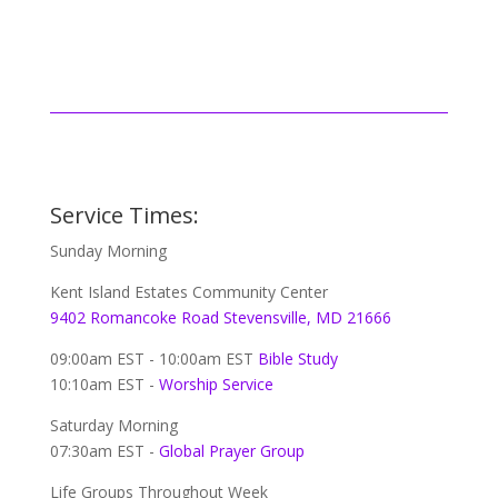
Service Times:
Sunday Morning
Kent Island Estates Community Center
9402 Romancoke Road Stevensville, MD 21666
09:00am EST - 10:00am EST
Bible Study
10:10am EST -
Worship Service
Saturday Morning
07:30am EST -
Global
Prayer Group
Life Groups Throughout Week