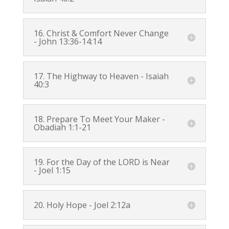
16. Christ & Comfort Never Change
-
John 13:36-14:14
17. The Highway to Heaven -
Isaiah
40:3
18. Prepare To Meet Your Maker -
Obadiah 1:1-21
19. For the Day of the LORD is Near
-
Joel 1:15
20. Holy Hope -
Joel 2:12a