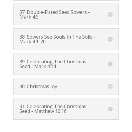
37. Double-Fisted Seed Sowers -
Mark 4:3
38. Sowers See Souls In The Soils -
Mark 4:1-20
39. Celebrating The Christmas
Seed -
Mark 4:14
40. Christmas Joy
41. Celebrating The Christmas
Seed -
Matthew 10:16