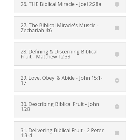
26. THE Biblical Miracle -
Joel 2:28a
27. The Biblical Miracle's Muscle -
Zechariah 4:6
28. Defining & Discerning Biblical
Fruit -
Matthew 12:33
29. Love, Obey, & Abide -
John 15:1-
17
30. Describing Biblical Fruit -
John
15:8
31. Delivering Biblical Fruit -
2 Peter
1:3-4