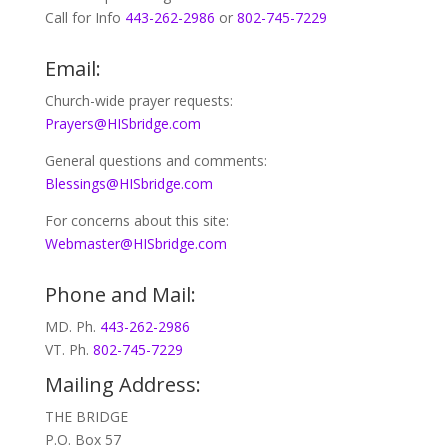
Call for Info
443-262-2986
or
802-745-7229
Email:
Church-wide prayer requests:
Prayers@HISbridge.com
General questions and comments:
Blessings@HISbridge.com
For concerns about this site:
Webmaster@HISbridge.com
Phone and Mail:
MD. Ph.
443-262-2986
VT. Ph.
802-745-7229
Mailing Address:
THE BRIDGE
P.O. Box 57