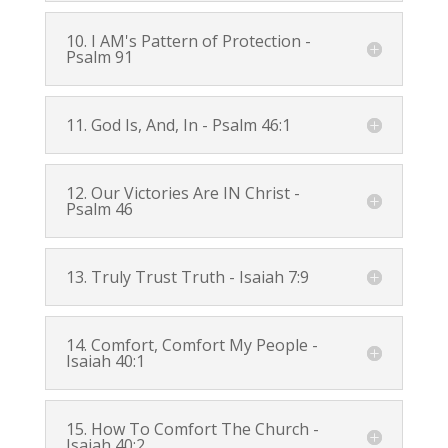
10. I AM's Pattern of Protection -
Psalm 91
11. God Is, And, In -
Psalm 46:1
12. Our Victories Are IN Christ -
Psalm 46
13. Truly Trust Truth -
Isaiah 7:9
14. Comfort, Comfort My People -
Isaiah 40:1
15. How To Comfort The Church -
Isaiah 40:2