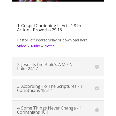
1. Gospel Gardening Is
Acts 1:8
In
Action -
Proverbs 29:18
Pastor Jeff PearsonPlay or download here:
Video
–
Audio
–
Notes
2. Jesus Is the Bible’s A.M.E.N. -
Luke 24:27
3. According To The Scriptures -
1
Corinthians 15:3-4
4. Some Things Never Change -
1
Corinthians 10:11