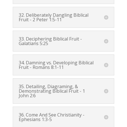
32. Deliberately Dangling Biblical
Fruit -
2 Peter 1:5-11
33. Deciphering Biblical Fruit -
Galatians 5:25
34. Damning vs. Developing Biblical
Fruit -
Romans 8:1-11
35. Detailing, Diagraming, &
Demonstrating Biblical Fruit -
1
John 2:6
36. Come And See Christianity -
Ephesians 1:3-5