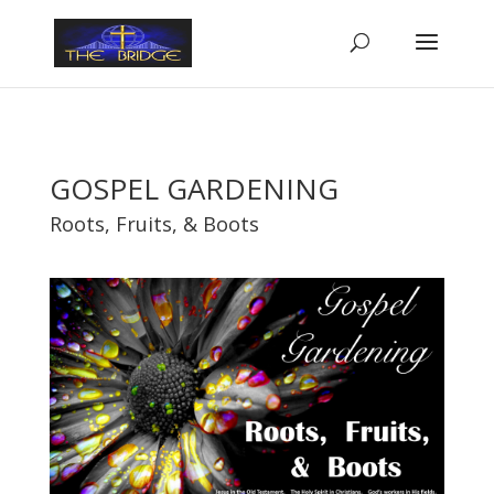
GOSPEL GARDENING
Roots, Fruits, & Boots