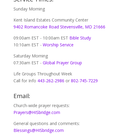
Sunday Morning
Kent Island Estates Community Center
9402 Romancoke Road Stevensville, MD 21666
09:00am EST - 10:00am EST
Bible Study
10:10am EST -
Worship Service
Saturday Morning
07:30am EST -
Global
Prayer Group
Life Groups Throughout Week
Call for Info
443-262-2986
or
802-745-7229
Email:
Church-wide prayer requests:
Prayers@HISbridge.com
General questions and comments:
Blessings@HISbridge.com