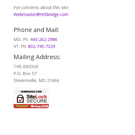
For concerns about this site:
Webmaster@HISbridge.com
Phone and Mail:
MD. Ph.
443-262-2986
VT. Ph.
802-745-7229
Mailing Address:
THE BRIDGE
P.O. Box 57
Stevensville, MD 21666