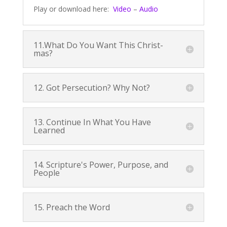
Play or download here:
Video
–
Audio
11.What Do You Want This Christ-
mas?
12. Got Persecution? Why Not?
13. Continue In What You Have
Learned
14. Scripture's Power, Purpose, and
People
15. Preach the Word