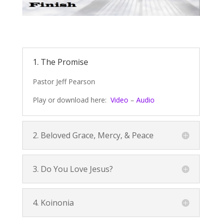
1. The Promise
Pastor Jeff Pearson
Play or download here:
Video
–
Audio
2. Beloved Grace, Mercy, & Peace
3. Do You Love Jesus?
4. Koinonia