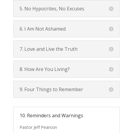
5. No Hypocrites, No Excuses
6. I Am Not Ashamed
7. Love and Live the Truth
8. How Are You Living?
9. Four Things to Remember
10. Reminders and Warnings
Pastor Jeff Pearson