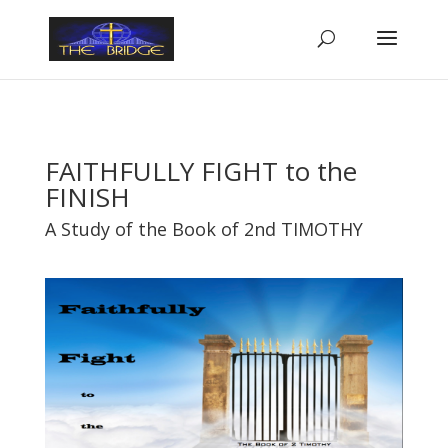
FAITHFULLY FIGHT to the
FINISH
A Study of the Book of 2nd TIMOTHY