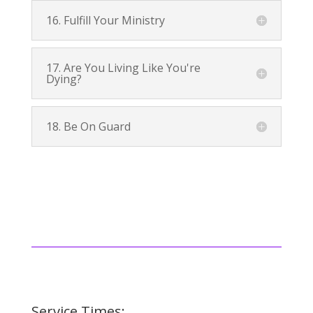
16. Fulfill Your Ministry
17. Are You Living Like You're
Dying?
18. Be On Guard
Service Times: