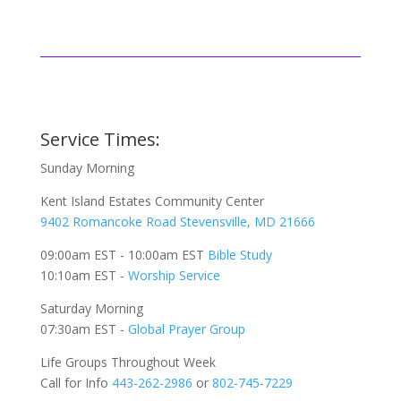
Service Times:
Sunday Morning
Kent Island Estates Community Center
9402 Romancoke Road Stevensville, MD 21666
09:00am EST - 10:00am EST
Bible Study
10:10am EST -
Worship Service
Saturday Morning
07:30am EST -
Global
Prayer Group
Life Groups Throughout Week
Call for Info
443-262-2986
or
802-745-7229