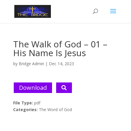
The Walk of God – 01 –
His Name Is Jesus
by
Bridge Admin
|
Dec 14, 2023
Download
File Type:
pdf
Categories:
The Word of God