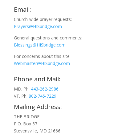
Email:
Church-wide prayer requests:
Prayers@HISbridge.com
General questions and comments:
Blessings@HISbridge.com
For concerns about this site:
Webmaster@HISbridge.com
Phone and Mail:
MD. Ph.
443-262-2986
VT. Ph.
802-745-7229
Mailing Address:
THE BRIDGE
P.O. Box 57
Stevensville, MD 21666