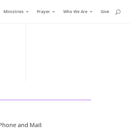
Ministries
Prayer
Who We Are
Give
Phone and Mail: