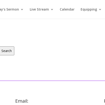
ay’s Sermon
Live Stream
Calendar
Equipping
Search
Email: