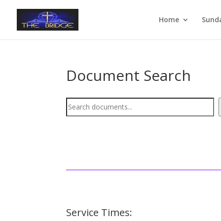
Home
Sund
Document Search
Document
Search
Service Times: