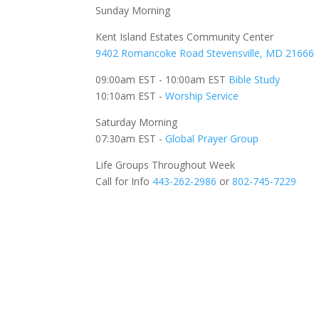
Sunday Morning
Kent Island Estates Community Center
9402 Romancoke Road Stevensville, MD 21666
09:00am EST - 10:00am EST
Bible Study
10:10am EST -
Worship Service
Saturday Morning
07:30am EST -
Global
Prayer Group
Life Groups Throughout Week
Call for Info
443-262-2986
or
802-745-7229