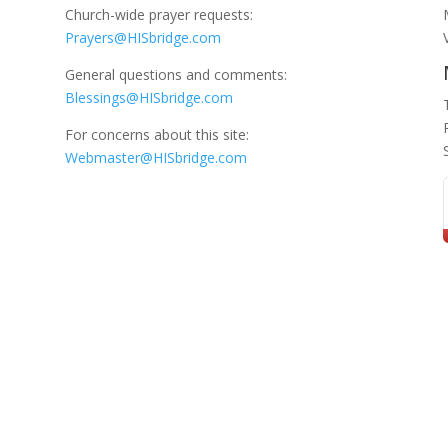
Church-wide prayer requests:
Prayers@HISbridge.com
General questions and comments:
Blessings@HISbridge.com
For concerns about this site:
Webmaster@HISbridge.com