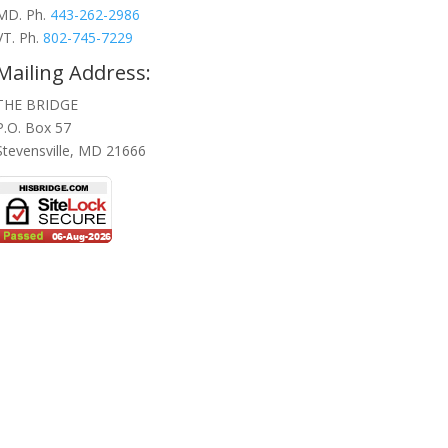
MD. Ph.
443-262-2986
VT. Ph.
802-745-7229
Mailing Address:
THE BRIDGE
P.O. Box 57
Stevensville, MD 21666