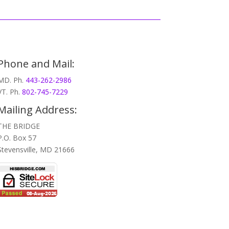
Phone and Mail:
MD. Ph.
443-262-2986
VT. Ph.
802-745-7229
Mailing Address:
THE BRIDGE
P.O. Box 57
Stevensville, MD 21666