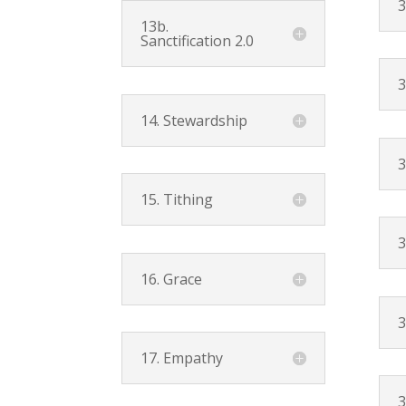
3
13b.
Sanctification 2.0
3
14. Stewardship
3
15. Tithing
3
16. Grace
3
17. Empathy
3