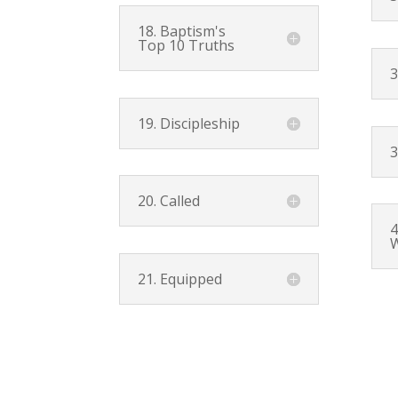
18. Baptism's
Top 10 Truths
3
19. Discipleship
3
20. Called
4
W
21. Equipped