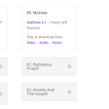
60. Motives
f
Matthew 6:1
– Pastor Jeff
Pearson
Play or download here:
Video
–
Audio
–
Notes
61. Righteous
Prayer
62. Anxiety And
The Gospel