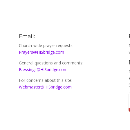
Email:
Church-wide prayer requests:
Prayers@HISbridge.com
General questions and comments:
Blessings@HISbridge.com
For concerns about this site:
Webmaster@HISbridge.com