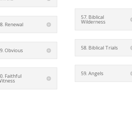
57. Biblical
Wilderness
8. Renewal
58. Biblical Trials
9. Obvious
59. Angels
0. Faithful
itness