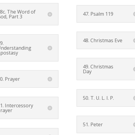
8c. The Word of
47.
Psalm 119
od, Part 3
48. Christmas Eve
9.
nderstanding
postasy
49. Christmas
Day
0. Prayer
50. T. U. L. I. P.
1. Intercessory
rayer
51. Peter