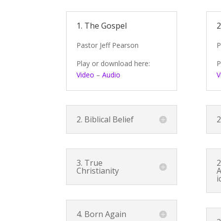
1. The Gospel
2
Pastor Jeff Pearson
P
Play or download here:
P
Video
–
Audio
V
2. Biblical Belief
2
3. True
2
Christianity
A
i
4. Born Again