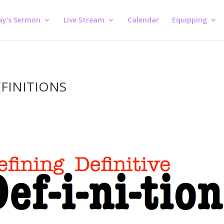
ay’s Sermon
Live Stream
Calendar
Equipping
EFINITIONS