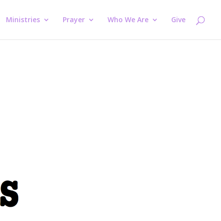
Ministries
Prayer
Who We Are
Give