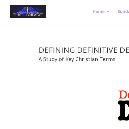
Home
Sund
DEFINING DEFINITIVE D
A Study of Key Christian Terms