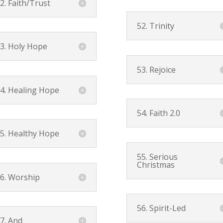
2. Faith/Trust
52. Trinity
3. Holy Hope
53. Rejoice
4. Healing Hope
54. Faith 2.0
5. Healthy Hope
55. Serious
Christmas
6. Worship
56. Spirit-Led
7. And