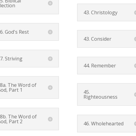
5. Biblical
lection
43. Christology
6. God's Rest
43. Consider
7. Striving
44. Remember
8a. The Word of
od, Part 1
45.
Righteousness
8b. The Word of
od, Part 2
46. Wholehearted