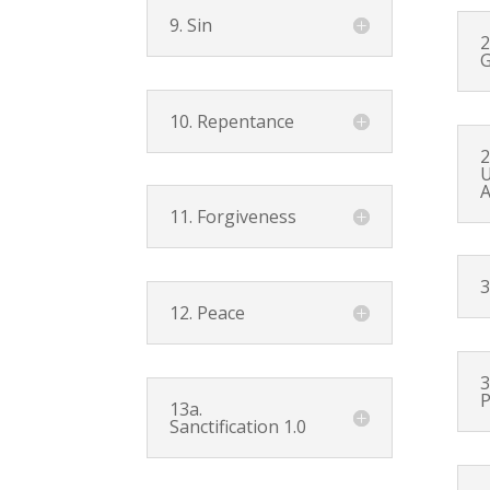
9. Sin
2
G
10. Repentance
2
U
A
11. Forgiveness
3
12. Peace
3
P
13a.
Sanctification 1.0