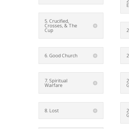
2
E
5. Crucified,
Crosses, & The
Cup
2
6. Good Church
2
7. Spiritual
2
Warfare
G
8. Lost
2
G