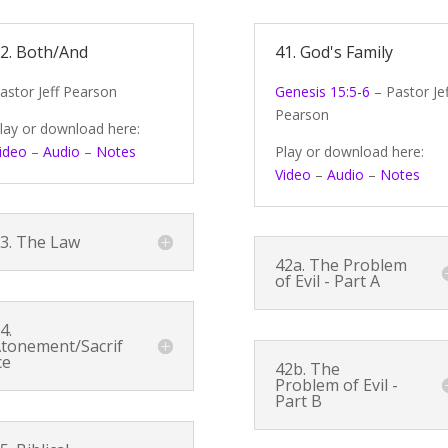
2. Both/And
41. God's Family
astor Jeff Pearson
Genesis 15:5-6
– Pastor Jef
Pearson
lay or download here:
ideo
–
Audio
–
Notes
Play or download here:
Video
–
Audio
–
Notes
3. The Law
42a. The Problem
of Evil - Part A
4.
tonement/Sacrif
ce
42b. The
Problem of Evil -
Part B