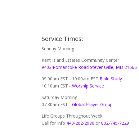
Service Times:
Sunday Morning
Kent Island Estates Community Center
9402 Romancoke Road Stevensville, MD 21666
09:00am EST - 10:00am EST
Bible Study
10:10am EST -
Worship Service
Saturday Morning
07:30am EST -
Global
Prayer Group
Life Groups Throughout Week
Call for Info
443-262-2986
or
802-745-7229