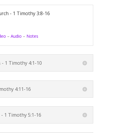
urch -
1 Timothy 3:8-16
deo
–
Audio
–
Notes
s -
1 Timothy 4:1-10
imothy 4:11-16
 -
1 Timothy 5:1-16