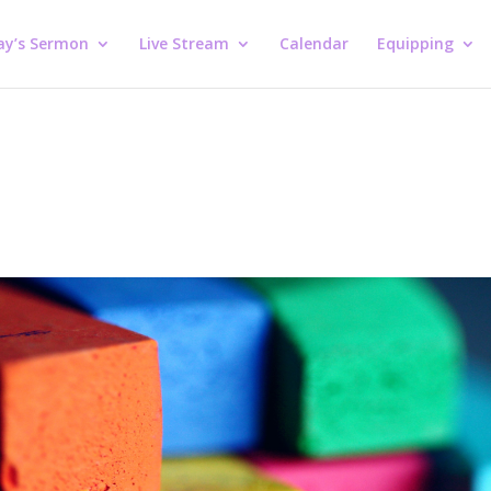
ay’s Sermon
Live Stream
Calendar
Equipping