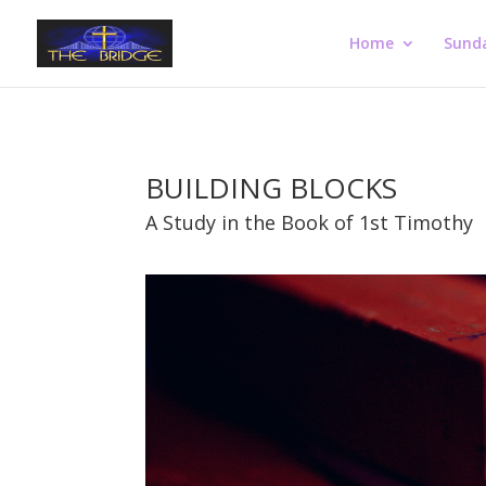
Home
Sund
BUILDING BLOCKS
A Study in the Book of 1st Timothy