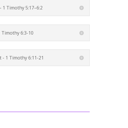
 -
1 Timothy 5:17–6:2
 Timothy 6:3-10
t -
1 Timothy 6:11-21