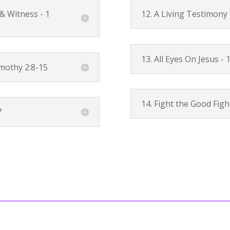
 & Witness -
1
12. A Living Testimony
13. All Eyes On Jesus -
1
mothy 2:8-15
14. Fight the Good Figh
7