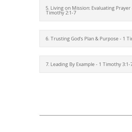
5. Living on Mission: Evaluating Prayer
Timothy 2:1-7
6. Trusting God’s Plan & Purpose -
1 Ti
7. Leading By Example -
1 Timothy 3:1-