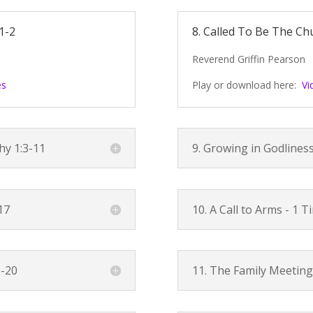
1-2
8. Called To Be The Ch
Reverend Griffin Pearson
es
Play or download here:
Vi
hy 1:3-11
9. Growing in Godlines
17
10. A Call to Arms -
1 T
8-20
11. The Family Meeting