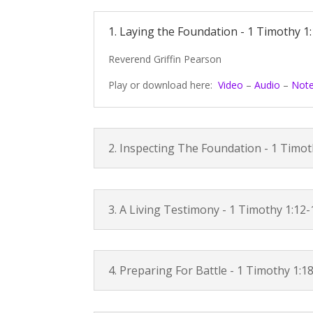
1. Laying the Foundation -
1 Timothy 1:
Reverend Griffin Pearson
Play or download here:
Video
–
Audio
–
Not
2. Inspecting The Foundation -
1 Timot
3. A Living Testimony -
1 Timothy 1:12-
4. Preparing For Battle -
1 Timothy 1:1