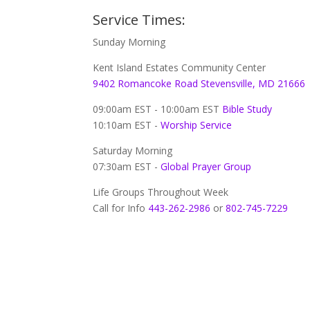
Service Times:
Sunday Morning
Kent Island Estates Community Center
9402 Romancoke Road Stevensville, MD 21666
09:00am EST - 10:00am EST
Bible Study
10:10am EST -
Worship Service
Saturday Morning
07:30am EST -
Global
Prayer Group
Life Groups Throughout Week
Call for Info
443-262-2986
or
802-745-7229