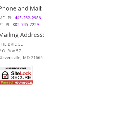
Phone and Mail:
MD. Ph.
443-262-2986
VT. Ph.
802-745-7229
Mailing Address:
THE BRIDGE
P.O. Box 57
Stevensville, MD 21666