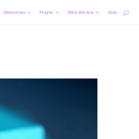
Ministries
Prayer
Who We Are
Give