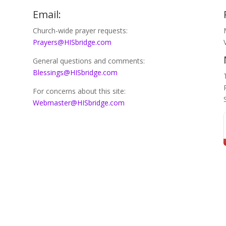
Email:
Church-wide prayer requests:
Prayers@HISbridge.com
General questions and comments:
Blessings@HISbridge.com
For concerns about this site:
Webmaster@HISbridge.com