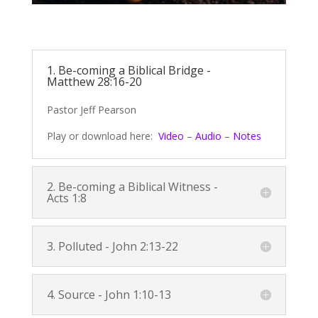
1. Be-coming a Biblical Bridge -
Matthew 28:16-20
Pastor Jeff Pearson
Play or download here:
Video
–
Audio
–
Notes
2. Be-coming a Biblical Witness -
Acts 1:8
3. Polluted -
John 2:13-22
4. Source -
John 1:10-13