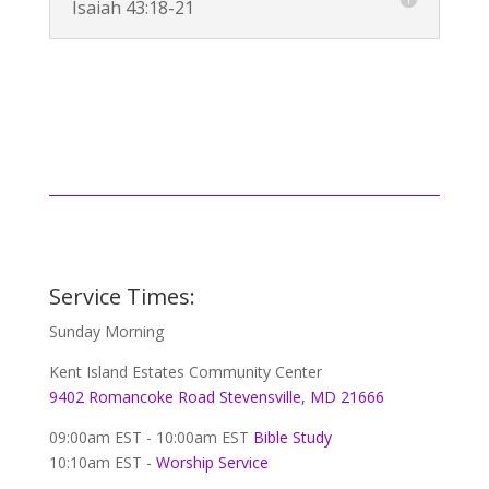
Isaiah 43:18-21
Service Times:
Sunday Morning
Kent Island Estates Community Center
9402 Romancoke Road Stevensville, MD 21666
09:00am EST - 10:00am EST
Bible Study
10:10am EST -
Worship Service