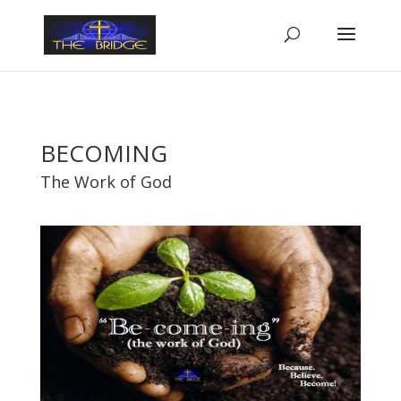
BECOMING
The Work of God