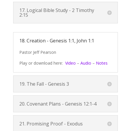
17. Logical Bible Study -
2 Timothy
2:15
18. Creation -
Genesis 1:1
,
John 1:1
Pastor Jeff Pearson
Play or download here:
Video
–
Audio
–
Notes
19. The Fall -
Genesis 3
20. Covenant Plans -
Genesis 12:1-4
21. Promising Proof - Exodus