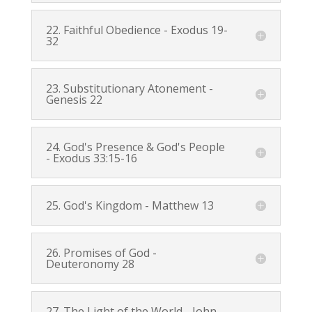
22. Faithful Obedience -
Exodus 19-
32
23. Substitutionary Atonement -
Genesis 22
24. God's Presence & God's People
-
Exodus 33:15-16
25. God's Kingdom -
Matthew 13
26. Promises of God -
Deuteronomy 28
27. The Light of the World -
John