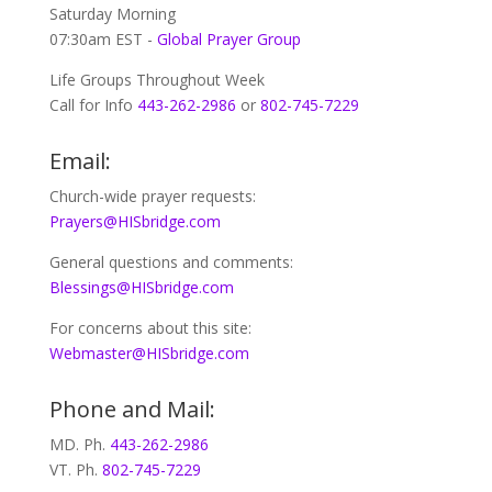
Saturday Morning
07:30am EST -
Global
Prayer Group
Life Groups Throughout Week
Call for Info
443-262-2986
or
802-745-7229
Email:
Church-wide prayer requests:
Prayers@HISbridge.com
General questions and comments:
Blessings@HISbridge.com
For concerns about this site:
Webmaster@HISbridge.com
Phone and Mail:
MD. Ph.
443-262-2986
VT. Ph.
802-745-7229