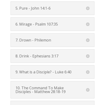
5. Pure -
John 14:1-6
6. Mirage -
Psalm 107:35
7. Drown - Philemon
8. Drink -
Ephesians 3:17
9. What is a Disciple? -
Luke 6:40
10. The Command To Make
Disciples -
Matthew 28:18-19