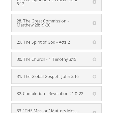
8:12
28. The Great Commission -
Matthew 28:19-20
29. The Spirit of God -
Acts 2
30. The Church -
1 Timothy 3:15
31. The Global Gospel -
John 3:16
32. Completion -
Revelation 21
&
22
33. “THE Mission” Matters Most -