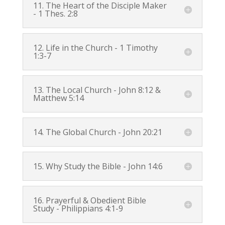
11. The Heart of the Disciple Maker
-
1 Thes. 2:8
12. Life in the Church -
1 Timothy
1:3-7
13. The Local Church -
John 8:12
&
Matthew 5:14
14. The Global Church -
John 20:21
15. Why Study the Bible -
John 14:6
16. Prayerful & Obedient Bible
Study -
Philippians 4:1-9