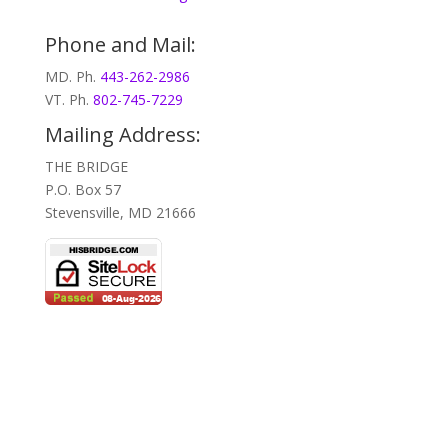
Phone and Mail:
MD. Ph.
443-262-2986
VT. Ph.
802-745-7229
Mailing Address:
THE BRIDGE
P.O. Box 57
Stevensville, MD 21666