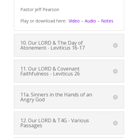
Pastor Jeff Pearson
Play or download here:
Video
–
Audio
–
Notes
10. Our LORD & The Day of
Atonement -
Leviticus 16-17
11. Our LORD & Covenant
Faithfulness -
Leviticus 26
11a. Sinners in the Hands of an
Angry God
12. Our LORD & T4G - Various
Passages