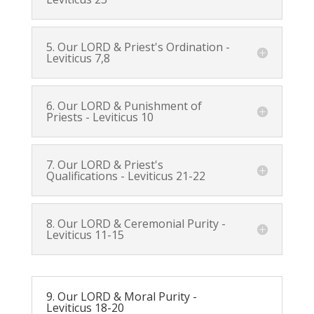
5. Our LORD & Priest's Ordination -
Leviticus 7
,
8
6. Our LORD & Punishment of
Priests -
Leviticus 10
7. Our LORD & Priest's
Qualifications -
Leviticus 21-22
8. Our LORD & Ceremonial Purity -
Leviticus 11-15
9. Our LORD & Moral Purity -
Leviticus 18-20