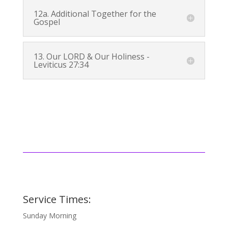
12a. Additional Together for the
Gospel
13. Our LORD & Our Holiness -
Leviticus 27:34
Service Times:
Sunday Morning