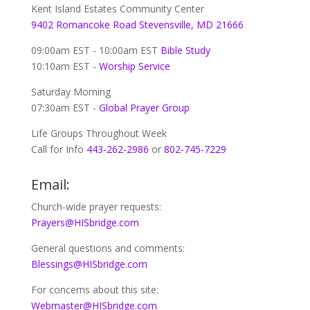
Kent Island Estates Community Center
9402 Romancoke Road Stevensville, MD 21666
09:00am EST - 10:00am EST
Bible Study
10:10am EST -
Worship Service
Saturday Morning
07:30am EST -
Global
Prayer Group
Life Groups Throughout Week
Call for Info
443-262-2986
or
802-745-7229
Email:
Church-wide prayer requests:
Prayers@HISbridge.com
General questions and comments:
Blessings@HISbridge.com
For concerns about this site:
Webmaster@HISbridge.com