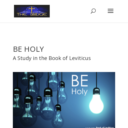
BE HOLY
A Study in the Book of Leviticus