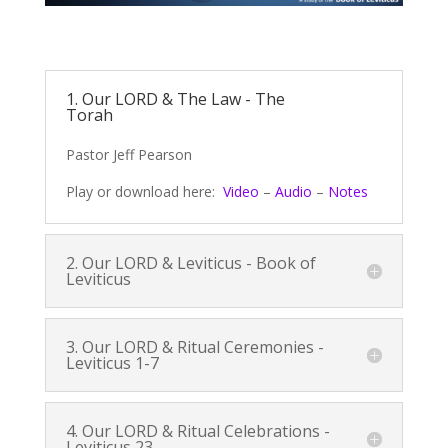
1. Our LORD & The Law - The
Torah
Pastor Jeff Pearson
Play or download here:
Video
–
Audio
–
Notes
2. Our LORD & Leviticus - Book of
Leviticus
3. Our LORD & Ritual Ceremonies -
Leviticus 1-7
4. Our LORD & Ritual Celebrations -
Leviticus 23