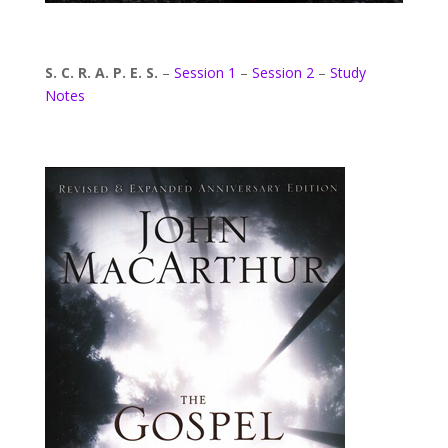
S. C. R. A. P. E. S.
–
Session 1
–
Session 2
–
Study
Notes