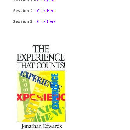
Session 2
–
Click Here
Session 3
–
Click Here