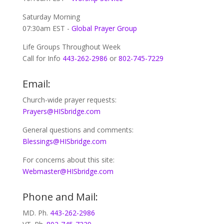
Saturday Morning
07:30am EST -
Global
Prayer Group
Life Groups Throughout Week
Call for Info
443-262-2986
or
802-745-7229
Email:
Church-wide prayer requests:
Prayers@HISbridge.com
General questions and comments:
Blessings@HISbridge.com
For concerns about this site:
Webmaster@HISbridge.com
Phone and Mail:
MD. Ph.
443-262-2986