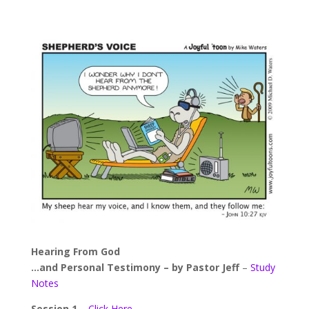
Hearing From God
…and Personal Testimony – by Pastor Jeff
–
Study
Notes
Session 1
–
Click Here