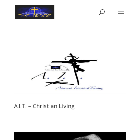
A.I.T. – Christian Living