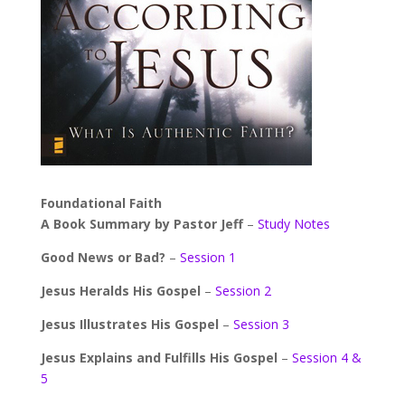
Foundational Faith
A Book Summary by Pastor Jeff
–
Study Notes
Good News or Bad?
–
Session 1
Jesus Heralds His Gospel
–
Session 2
Jesus Illustrates His Gospel
–
Session 3
Jesus Explains and Fulfills His Gospel
–
Session 4 &
5