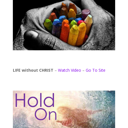
LIFE without CHRIST
–
Watch Video
–
Go To Site