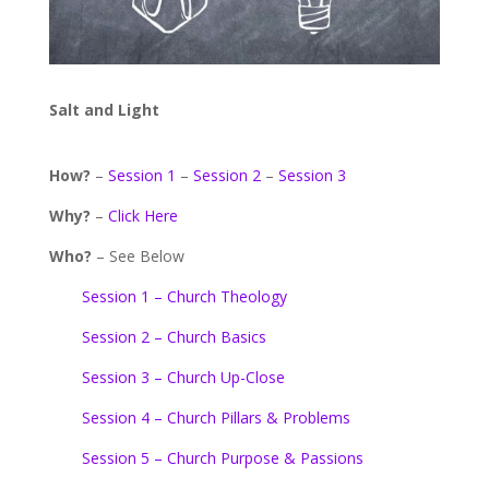
Salt and Light
How?
–
Session 1
–
Session 2
–
Session 3
Why?
–
Click Here
Who?
– See Below
Session 1 – Church Theology
Session 2 – Church Basics
Session 3 – Church Up-Close
Session 4 – Church Pillars & Problems
Session 5 – Church Purpose & Passions