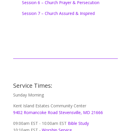
Session 6 – Church Prayer & Persecution
Session 7 – Church Assured & Inspired
Service Times:
Sunday Morning
Kent Island Estates Community Center
9402 Romancoke Road Stevensville, MD 21666
09:00am EST - 10:00am EST
Bible Study
10:10am EST -
Worship Service