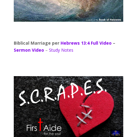
Biblical Marriage per
Hebrews 13:4
Full Video
–
Sermon Video
–
Study Notes