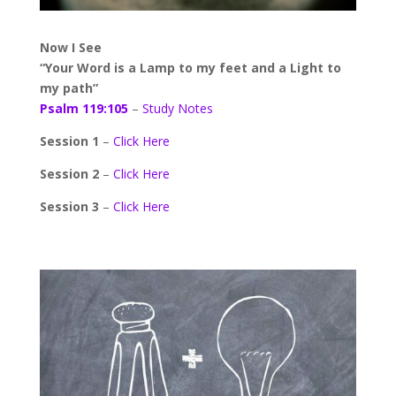
Now I See
“Your Word is a Lamp to my feet and a Light to
my path”
Psalm 119:105
–
Study Notes
Session 1
–
Click Here
Session 2
–
Click Here
Session 3
–
Click Here