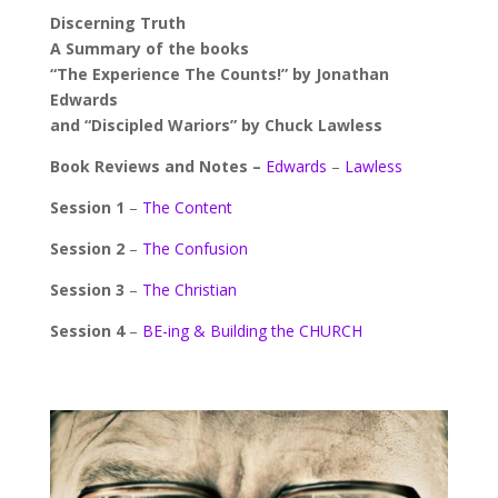
Discerning Truth
A Summary of the books
“The Experience The Counts!” by Jonathan
Edwards
and “Discipled Wariors” by Chuck Lawless
Book Reviews and Notes –
Edwards
–
Lawless
Session 1
–
The Content
Session 2
–
The Confusion
Session 3
–
The Christian
Session 4
–
BE-ing & Building the CHURCH